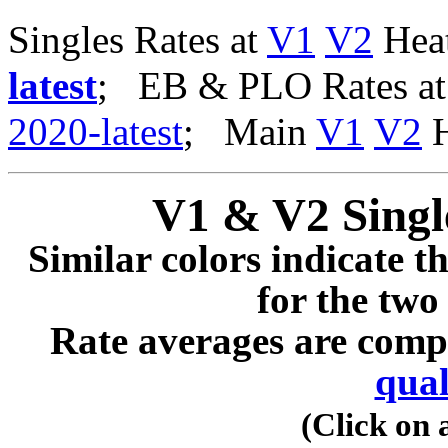
Singles Rates at
V1
V2
Heat
latest
; EB & PLO Rates a
2020-latest
; Main
V1
V2
H
V1 & V2 Singl
Similar colors indicate t
for the two
Rate averages are comp
qual
(Click on 