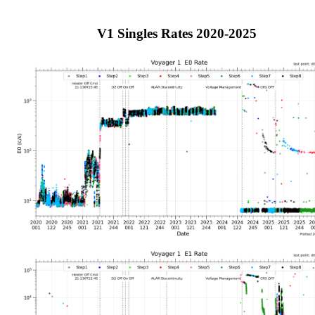
V1 Singles Rates 2020-2025